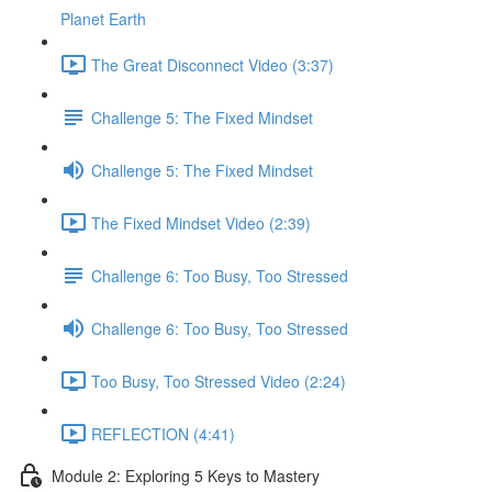
Planet Earth
The Great Disconnect Video (3:37)
Challenge 5: The Fixed Mindset
Challenge 5: The Fixed Mindset
The Fixed Mindset Video (2:39)
Challenge 6: Too Busy, Too Stressed
Challenge 6: Too Busy, Too Stressed
Too Busy, Too Stressed Video (2:24)
REFLECTION (4:41)
Module 2: Exploring 5 Keys to Mastery