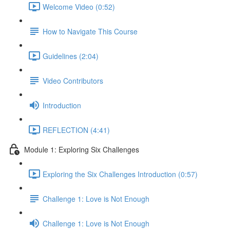
Welcome Video (0:52)
How to Navigate This Course
Guidelines (2:04)
Video Contributors
Introduction
REFLECTION (4:41)
Module 1: Exploring Six Challenges
Exploring the Six Challenges Introduction (0:57)
Challenge 1: Love is Not Enough
Challenge 1: Love is Not Enough