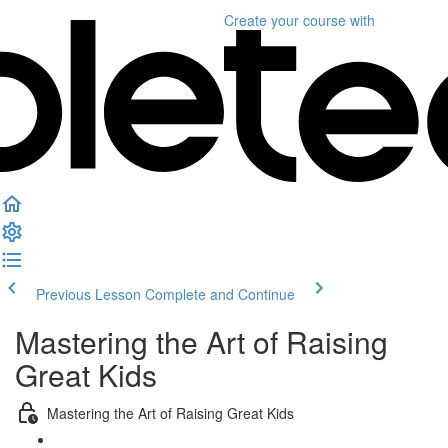
Create your course
with
Previous Lesson
Complete and Continue
Mastering the Art of Raising
Great Kids
Mastering the Art of Raising Great Kids