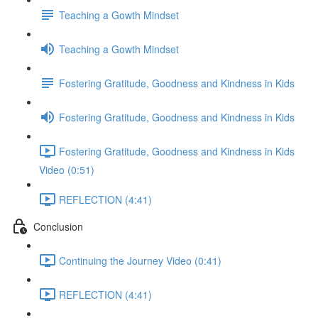
Teaching a Gowth Mindset
Teaching a Gowth Mindset
Fostering Gratitude, Goodness and Kindness in Kids
Fostering Gratitude, Goodness and Kindness in Kids
Fostering Gratitude, Goodness and Kindness in Kids
Video (0:51)
REFLECTION (4:41)
Conclusion
Continuing the Journey Video (0:41)
REFLECTION (4:41)