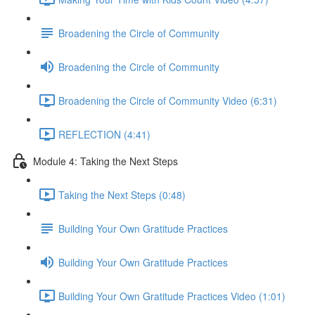
Broadening the Circle of Community
Broadening the Circle of Community
Broadening the Circle of Community Video (6:31)
REFLECTION (4:41)
Module 4: Taking the Next Steps
Taking the Next Steps (0:48)
Building Your Own Gratitude Practices
Building Your Own Gratitude Practices
Building Your Own Gratitude Practices Video (1:01)