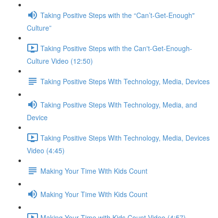
Taking Positive Steps with the “Can’t-Get-Enough"
Culture”
Taking Positive Steps with the Can't-Get-Enough-
Culture Video (12:50)
Taking Positive Steps With Technology, Media, Devices
Taking Positive Steps With Technology, Media, and
Device
Taking Positive Steps With Technology, Media, Devices
Video (4:45)
Making Your Time With Kids Count
Making Your Time With Kids Count
Making Your Time with Kids Count Video (4:57)