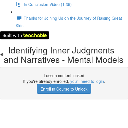
In Conclusion Video (1:35)
Thanks for Joining Us on the Journey of Raising Great
Kids!
Identifying Inner Judgments
and Narratives - Mental Models
Lesson content locked
If you're already enrolled,
you'll need to login
.
Enroll in Course to Unlock