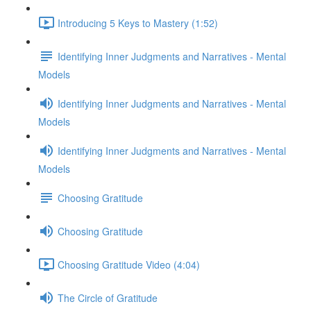
Introducing 5 Keys to Mastery (1:52)
Identifying Inner Judgments and Narratives - Mental
Models
Identifying Inner Judgments and Narratives - Mental
Models
Identifying Inner Judgments and Narratives - Mental
Models
Choosing Gratitude
Choosing Gratitude
Choosing Gratitude Video (4:04)
The Circle of Gratitude