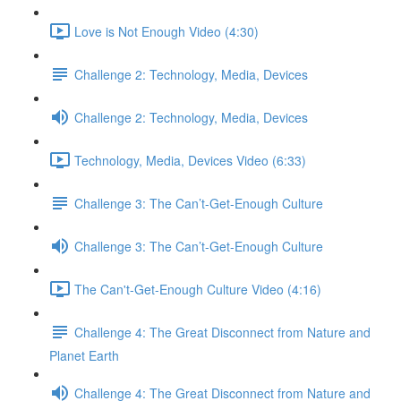
Love is Not Enough Video (4:30)
Challenge 2: Technology, Media, Devices
Challenge 2: Technology, Media, Devices
Technology, Media, Devices Video (6:33)
Challenge 3: The Can’t-Get-Enough Culture
Challenge 3: The Can’t-Get-Enough Culture
The Can't-Get-Enough Culture Video (4:16)
Challenge 4: The Great Disconnect from Nature and
Planet Earth
Challenge 4: The Great Disconnect from Nature and