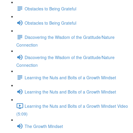
Obstacles to Being Grateful
Obstacles to Being Grateful
Discovering the Wisdom of the Gratitude/Nature
Connection
Discovering the Wisdom of the Gratitude/Nature
Connection
Learning the Nuts and Bolts of a Growth Mindset
Learning the Nuts and Bolts of a Growth Mindset
Learning the Nuts and Bolts of a Growth Mindset Video
(5:09)
The Growth Mindset