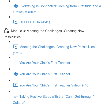
Everything Is Connected: Coming from Gratitude and a
Growth Mindset
REFLECTION (4:41)
Module 3: Meeting the Challenges -Creating New
Possibilities
Meeting the Challenges: Creating New Possibilities
(1:16)
You Are Your Child’s First Teacher
You Are Your Child’s First Teacher
You Are Your Child's First Teacher Video (9:46)
Taking Positive Steps with the “Can’t-Get-Enough"
Culture”