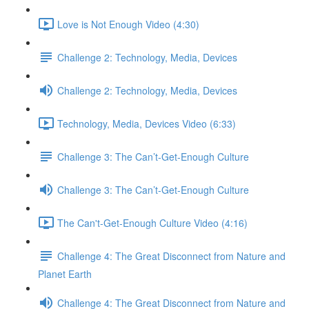
Love is Not Enough Video (4:30)
Challenge 2: Technology, Media, Devices
Challenge 2: Technology, Media, Devices
Technology, Media, Devices Video (6:33)
Challenge 3: The Can’t-Get-Enough Culture
Challenge 3: The Can’t-Get-Enough Culture
The Can't-Get-Enough Culture Video (4:16)
Challenge 4: The Great Disconnect from Nature and
Planet Earth
Challenge 4: The Great Disconnect from Nature and