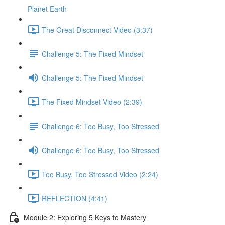
Planet Earth
The Great Disconnect Video (3:37)
Challenge 5: The Fixed Mindset
Challenge 5: The Fixed Mindset
The Fixed Mindset Video (2:39)
Challenge 6: Too Busy, Too Stressed
Challenge 6: Too Busy, Too Stressed
Too Busy, Too Stressed Video (2:24)
REFLECTION (4:41)
Module 2: Exploring 5 Keys to Mastery