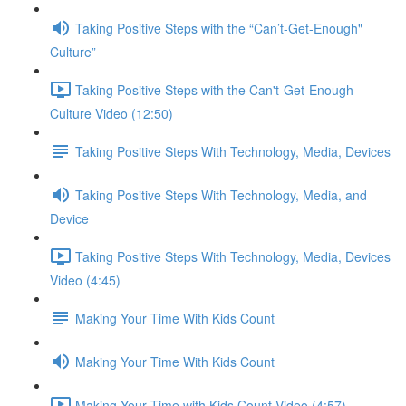
Taking Positive Steps with the “Can’t-Get-Enough"
Culture”
Taking Positive Steps with the Can't-Get-Enough-
Culture Video (12:50)
Taking Positive Steps With Technology, Media, Devices
Taking Positive Steps With Technology, Media, and
Device
Taking Positive Steps With Technology, Media, Devices
Video (4:45)
Making Your Time With Kids Count
Making Your Time With Kids Count
Making Your Time with Kids Count Video (4:57)