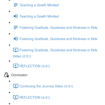
Teaching a Gowth Mindset
Teaching a Gowth Mindset
Fostering Gratitude, Goodness and Kindness in Kids
Fostering Gratitude, Goodness and Kindness in Kids
Fostering Gratitude, Goodness and Kindness in Kids
Video (0:51)
REFLECTION (4:41)
Conclusion
Continuing the Journey Video (0:41)
REFLECTION (4:41)