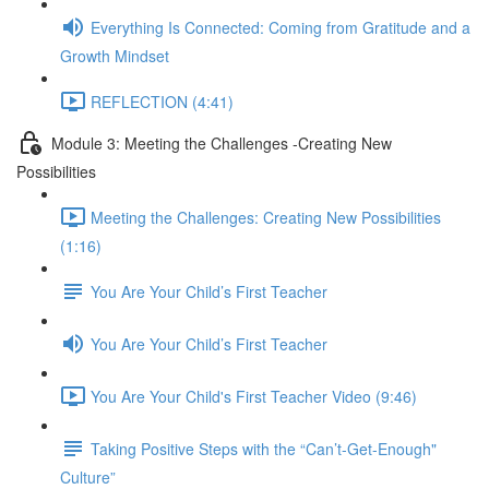
Everything Is Connected: Coming from Gratitude and a
Growth Mindset
REFLECTION (4:41)
Module 3: Meeting the Challenges -Creating New
Possibilities
Meeting the Challenges: Creating New Possibilities
(1:16)
You Are Your Child’s First Teacher
You Are Your Child’s First Teacher
You Are Your Child's First Teacher Video (9:46)
Taking Positive Steps with the “Can’t-Get-Enough"
Culture”