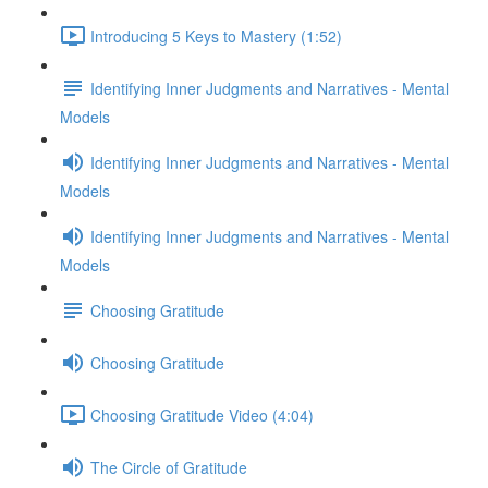
Introducing 5 Keys to Mastery (1:52)
Identifying Inner Judgments and Narratives - Mental
Models
Identifying Inner Judgments and Narratives - Mental
Models
Identifying Inner Judgments and Narratives - Mental
Models
Choosing Gratitude
Choosing Gratitude
Choosing Gratitude Video (4:04)
The Circle of Gratitude