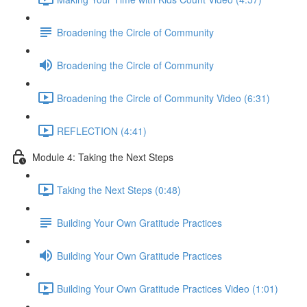
Broadening the Circle of Community
Broadening the Circle of Community
Broadening the Circle of Community Video (6:31)
REFLECTION (4:41)
Module 4: Taking the Next Steps
Taking the Next Steps (0:48)
Building Your Own Gratitude Practices
Building Your Own Gratitude Practices
Building Your Own Gratitude Practices Video (1:01)