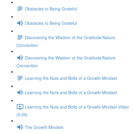
Obstacles to Being Grateful
Obstacles to Being Grateful
Discovering the Wisdom of the Gratitude/Nature
Connection
Discovering the Wisdom of the Gratitude/Nature
Connection
Learning the Nuts and Bolts of a Growth Mindset
Learning the Nuts and Bolts of a Growth Mindset
Learning the Nuts and Bolts of a Growth Mindset Video
(5:09)
The Growth Mindset