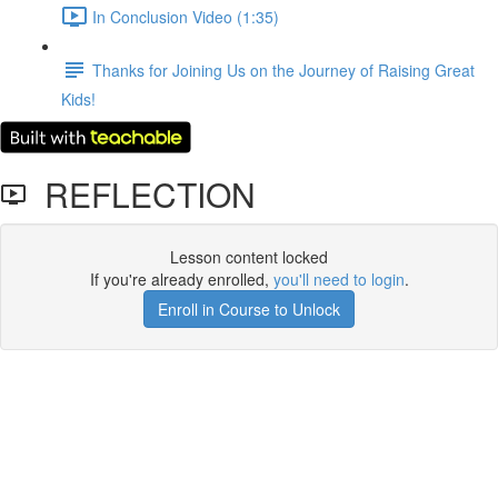
In Conclusion Video (1:35)
Thanks for Joining Us on the Journey of Raising Great
Kids!
REFLECTION
Lesson content locked
If you're already enrolled,
you'll need to login
.
Enroll in Course to Unlock