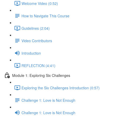
Welcome Video (0:52)
How to Navigate This Course
Guidelines (2:04)
Video Contributors
Introduction
REFLECTION (4:41)
Module 1: Exploring Six Challenges
Exploring the Six Challenges Introduction (0:57)
Challenge 1: Love is Not Enough
Challenge 1: Love is Not Enough