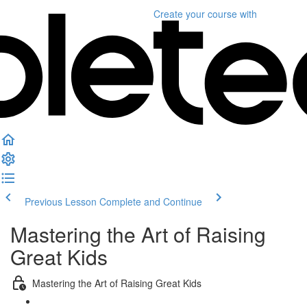
Create your course
with
Previous Lesson
Complete and Continue
Mastering the Art of Raising
Great Kids
Mastering the Art of Raising Great Kids